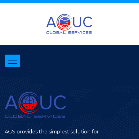
AGS provides the simplest solution for