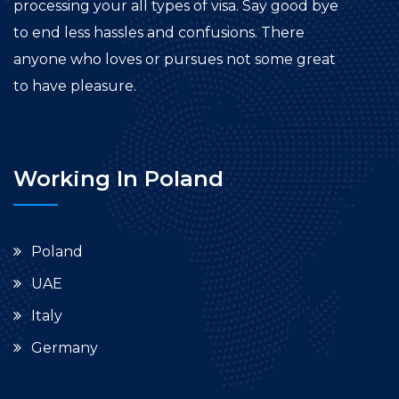
processing your all types of visa. Say good bye
to end less hassles and confusions. There
anyone who loves or pursues not some great
to have pleasure.
Working In Poland
Poland
UAE
Italy
Germany