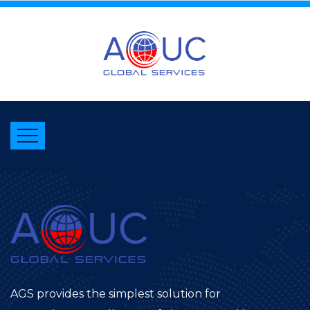
AGS provides the simplest solution for