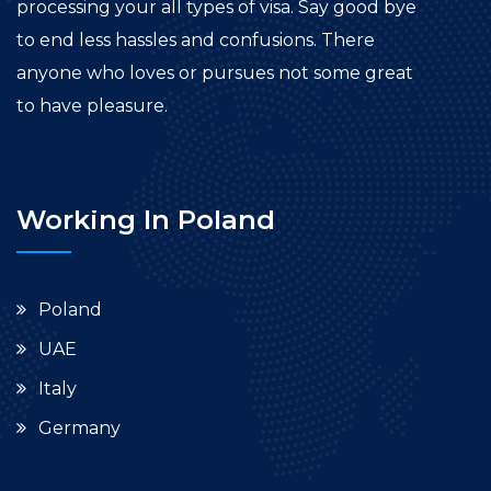
processing your all types of visa. Say good bye
to end less hassles and confusions. There
anyone who loves or pursues not some great
to have pleasure.
Working In Poland
Poland
UAE
Italy
Germany