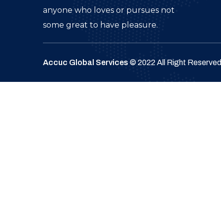
anyone who loves or pursues not
some great to have pleasure.
Accuc Global Services
© 2022 All Right Reserve