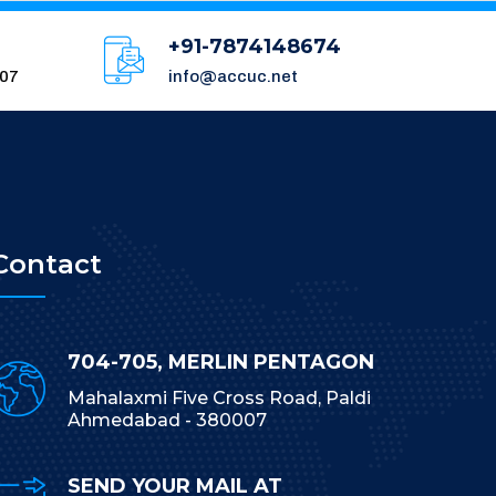
+91-7874148674
007
info@accuc.net
Contact
704-705, MERLIN PENTAGON
Mahalaxmi Five Cross Road, Paldi
Ahmedabad - 380007
SEND YOUR MAIL AT