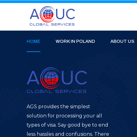
HOME
WORK IN POLAND
ABOUT US
AGS provides the simplest
solution for processing your all
types of visa. Say good bye to end
less hassles and confusions. There