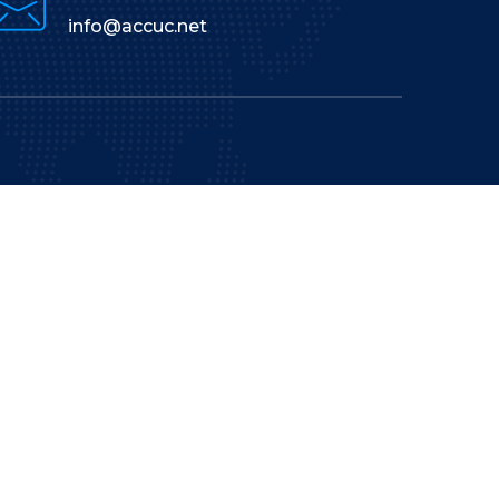
info@accuc.net