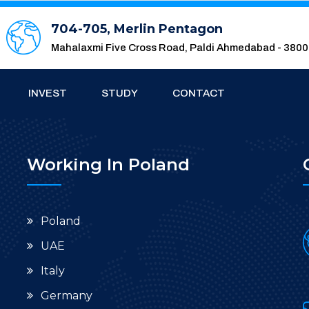
704-705, Merlin Pentagon
Mahalaxmi Five Cross Road, Paldi Ahmedabad - 380
INVEST
STUDY
CONTACT
Working In Poland
Poland
UAE
Italy
Germany