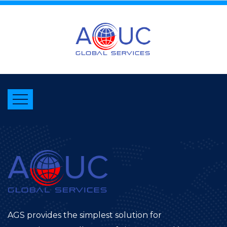
AGS provides the simplest solution for