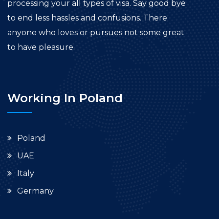
processing your all types of visa. Say good bye
to end less hassles and confusions. There
anyone who loves or pursues not some great
to have pleasure.
Working In Poland
Poland
UAE
Italy
Germany