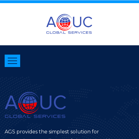
AGS provides the simplest solution for