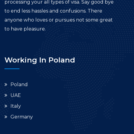
processing your all types of visa. Say good bye
to end less hassles and confusions. There
anyone who loves or pursues not some great
to have pleasure.
Working In Poland
Poland
UAE
Italy
Germany