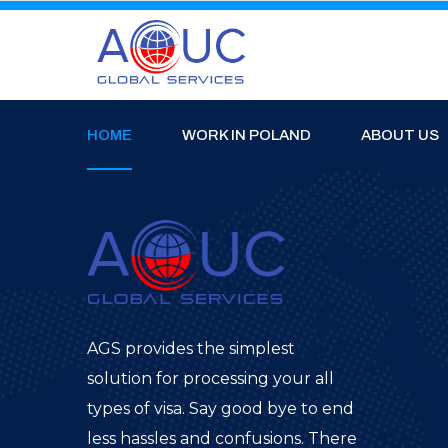
HOME
WORK IN POLAND
ABOUT US
AGS provides the simplest
solution for processing your all
types of visa. Say good bye to end
less hassles and confusions. There