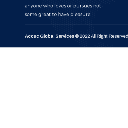
anyone who loves or pursues not
some great to have pleasure.
Accuc Global Services
© 2022 All Right Reserve