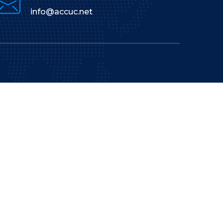
info@accuc.net