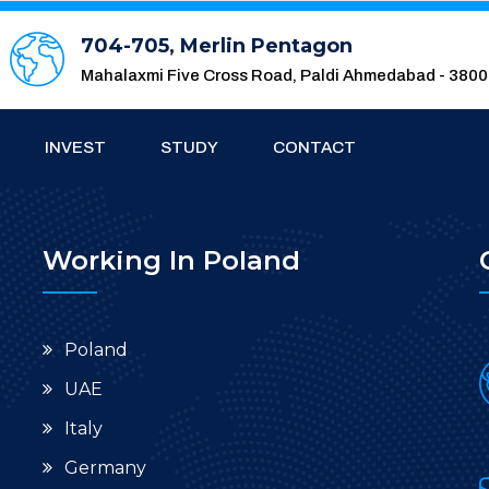
704-705, Merlin Pentagon
Mahalaxmi Five Cross Road, Paldi Ahmedabad - 380
INVEST
STUDY
CONTACT
Working In Poland
Poland
UAE
Italy
Germany