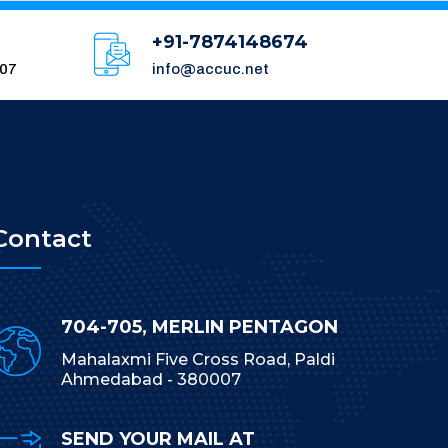
+91-7874148674
007
info@accuc.net
Contact
704-705, MERLIN PENTAGON
Mahalaxmi Five Cross Road, Paldi
Ahmedabad - 380007
SEND YOUR MAIL AT