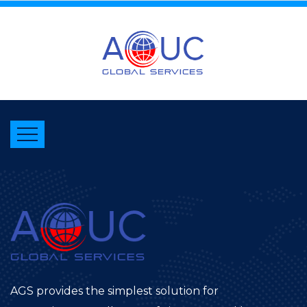
AGS provides the simplest solution for