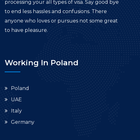
processing your all types of visa. Say good bye
to end less hassles and confusions. There
anyone who loves or pursues not some great
to have pleasure.
Working In Poland
Poland
UAE
Italy
Germany