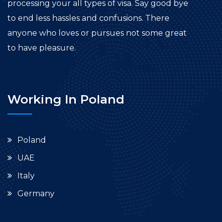
processing your all types of visa. Say good bye
to end less hassles and confusions. There
anyone who loves or pursues not some great
to have pleasure.
Working In Poland
Poland
UAE
Italy
Germany