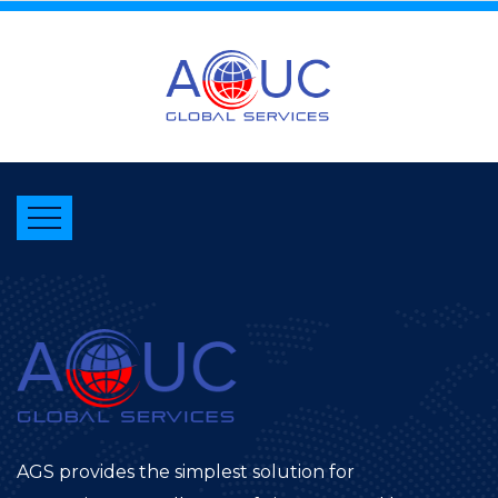
AGS provides the simplest solution for