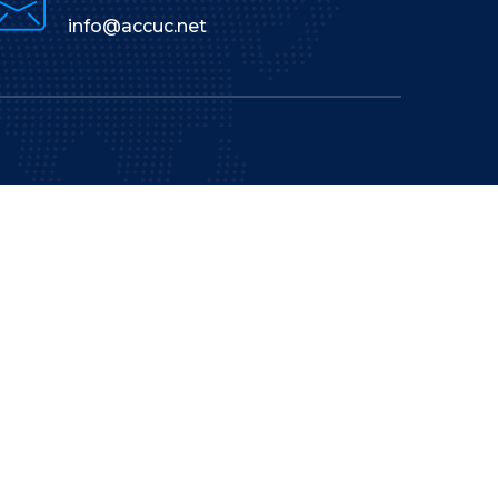
info@accuc.net