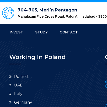
704-705, Merlin Pentagon
Mahalaxmi Five Cross Road, Paldi Ahmedabad - 380
INVEST
STUDY
CONTACT
Working In Poland
Poland
UAE
Italy
Germany