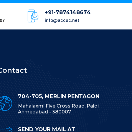
+91-7874148674
007
info@accuc.net
Contact
704-705, MERLIN PENTAGON
Mahalaxmi Five Cross Road, Paldi
Ahmedabad - 380007
SEND YOUR MAIL AT