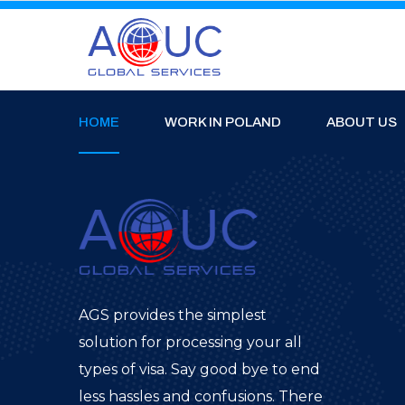
HOME
WORK IN POLAND
ABOUT US
AGS provides the simplest
solution for processing your all
types of visa. Say good bye to end
less hassles and confusions. There