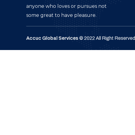
anyone who loves or pursues not
some great to have pleasure.
Accuc Global Services
© 2022 All Right Reserve