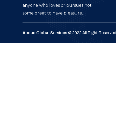
anyone who loves or pursues not
some great to have pleasure.
Accuc Global Services
© 2022 All Right Reserve