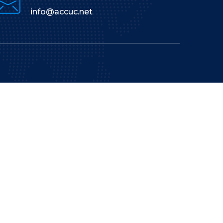
info@accuc.net