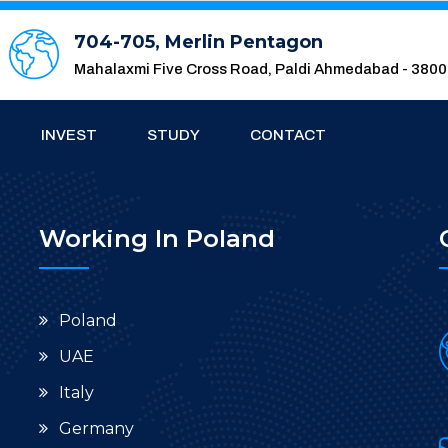
704-705, Merlin Pentagon
Mahalaxmi Five Cross Road, Paldi Ahmedabad - 380
INVEST
STUDY
CONTACT
Working In Poland
Poland
UAE
Italy
Germany