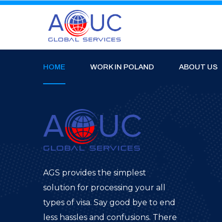
HOME
WORK IN POLAND
ABOUT US
AGS provides the simplest
solution for processing your all
types of visa. Say good bye to end
less hassles and confusions. There