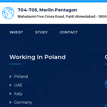
704-705, Merlin Pentagon
Mahalaxmi Five Cross Road, Paldi Ahmedabad - 380
INVEST
STUDY
CONTACT
Working In Poland
Poland
UAE
Italy
Germany