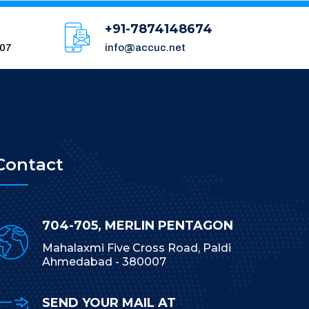
+91-7874148674
007
info@accuc.net
Contact
704-705, MERLIN PENTAGON
Mahalaxmi Five Cross Road, Paldi
Ahmedabad - 380007
SEND YOUR MAIL AT