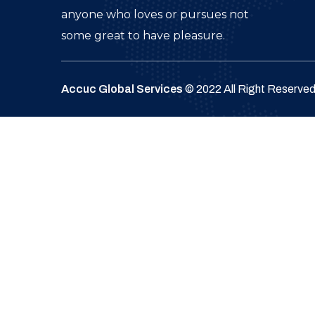
anyone who loves or pursues not
some great to have pleasure.
Accuc Global Services
© 2022 All Right Reserve