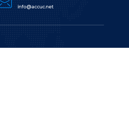
info@accuc.net