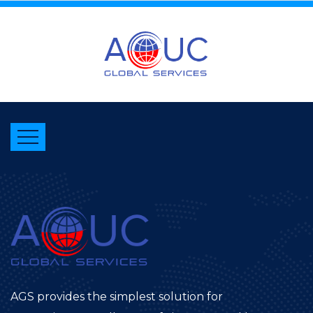
AGS provides the simplest solution for