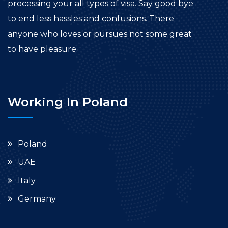
processing your all types of visa. Say good bye
to end less hassles and confusions. There
anyone who loves or pursues not some great
to have pleasure.
Working In Poland
Poland
UAE
Italy
Germany