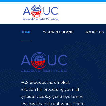
HOME
WORK IN POLAND
ABOUT US
AGS provides the simplest
solution for processing your all
types of visa. Say good bye to end
less hassles and confusions. There