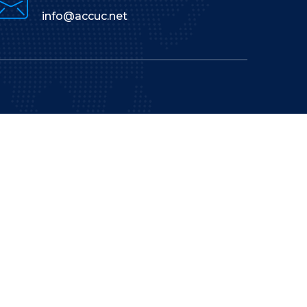
info@accuc.net