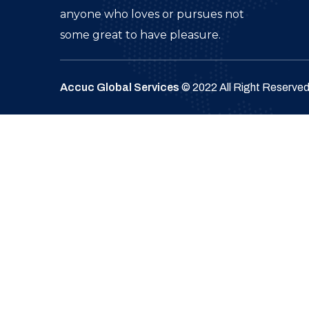
anyone who loves or pursues not
some great to have pleasure.
Accuc Global Services
© 2022 All Right Reserve