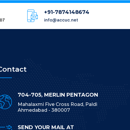
+91-7874148674
007
info@accuc.net
Contact
704-705, MERLIN PENTAGON
Mahalaxmi Five Cross Road, Paldi
Ahmedabad - 380007
SEND YOUR MAIL AT