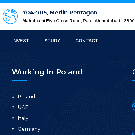
704-705, Merlin Pentagon
Mahalaxmi Five Cross Road, Paldi Ahmedabad - 380
INVEST
STUDY
CONTACT
Working In Poland
Poland
UAE
Italy
Germany