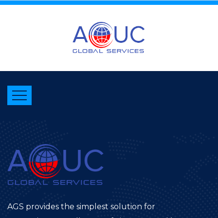
AGS provides the simplest solution for