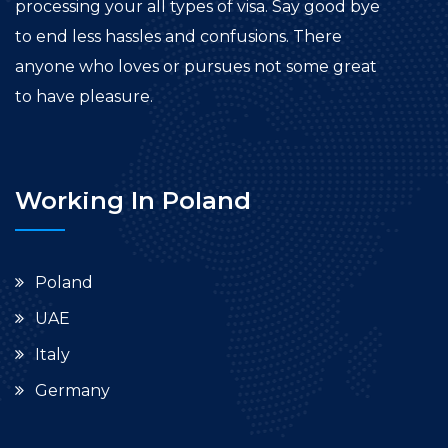
processing your all types of visa. Say good bye
to end less hassles and confusions. There
anyone who loves or pursues not some great
to have pleasure.
Working In Poland
Poland
UAE
Italy
Germany