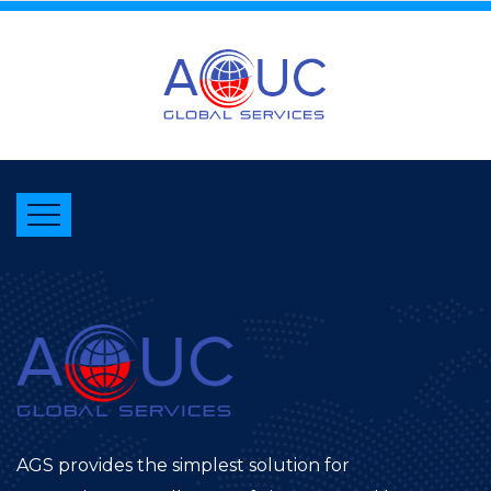
AGS provides the simplest solution for