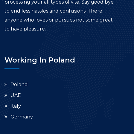
processing your all types of visa. Say good bye
to end less hassles and confusions. There
anyone who loves or pursues not some great
to have pleasure.
Working In Poland
Poland
UAE
Italy
Germany