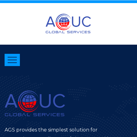
AGS provides the simplest solution for