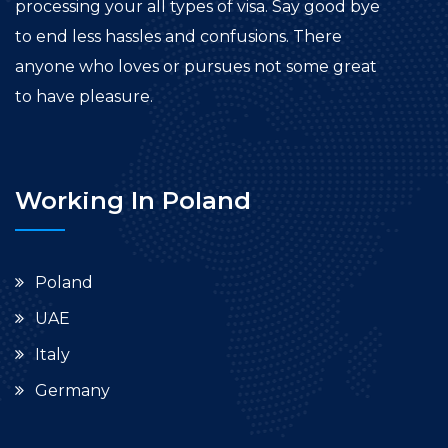
processing your all types of visa. Say good bye
to end less hassles and confusions. There
anyone who loves or pursues not some great
to have pleasure.
Working In Poland
Poland
UAE
Italy
Germany