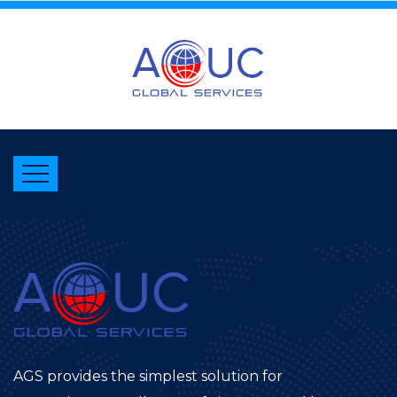
AGS provides the simplest solution for