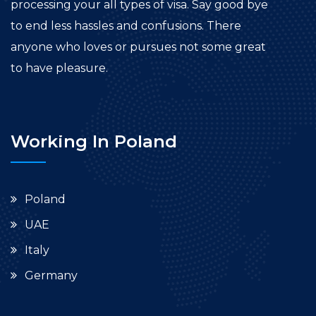
processing your all types of visa. Say good bye
to end less hassles and confusions. There
anyone who loves or pursues not some great
to have pleasure.
Working In Poland
Poland
UAE
Italy
Germany