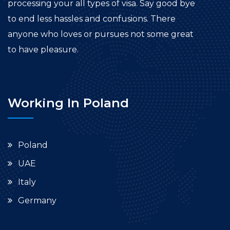
processing your all types of visa. Say good bye
to end less hassles and confusions. There
anyone who loves or pursues not some great
to have pleasure.
Working In Poland
Poland
UAE
Italy
Germany