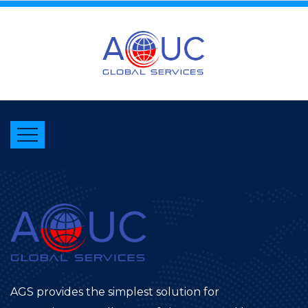
AGS provides the simplest solution for