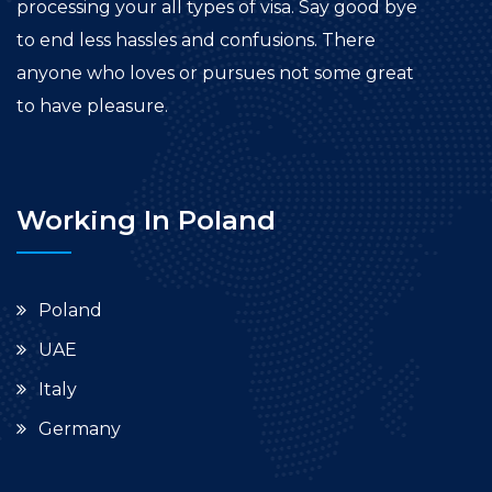
processing your all types of visa. Say good bye
to end less hassles and confusions. There
anyone who loves or pursues not some great
to have pleasure.
Working In Poland
Poland
UAE
Italy
Germany