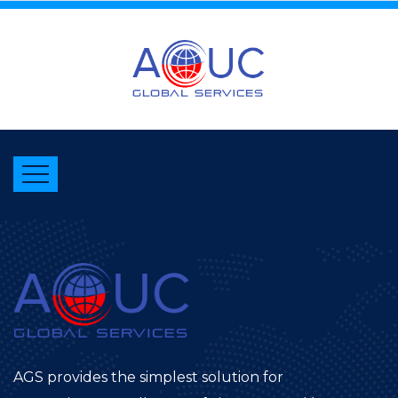
AGS provides the simplest solution for