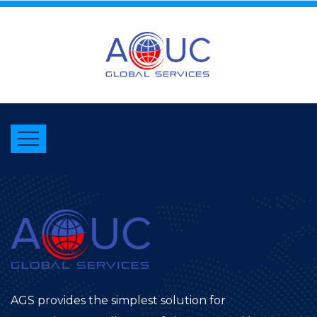
AGS provides the simplest solution for