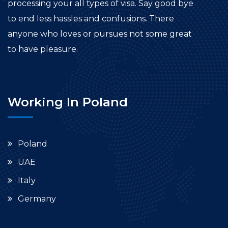
processing your all types of visa. Say good bye
to end less hassles and confusions. There
anyone who loves or pursues not some great
to have pleasure.
Working In Poland
Poland
UAE
Italy
Germany