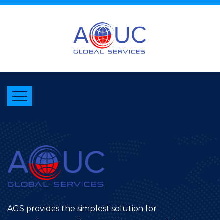
AGS provides the simplest solution for