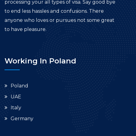
processing your all types of visa. Say good bye
to end less hassles and confusions. There
anyone who loves or pursues not some great
to have pleasure.
Working In Poland
Poland
UAE
Italy
Germany