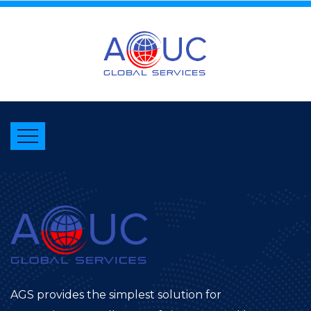
AGS provides the simplest solution for