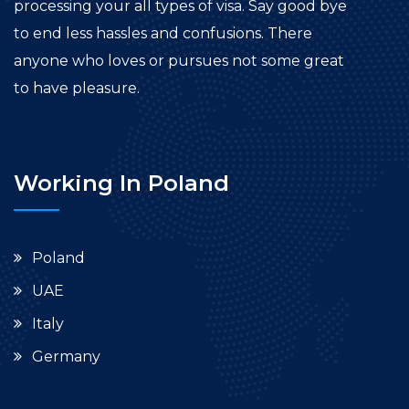
processing your all types of visa. Say good bye
to end less hassles and confusions. There
anyone who loves or pursues not some great
to have pleasure.
Working In Poland
Poland
UAE
Italy
Germany