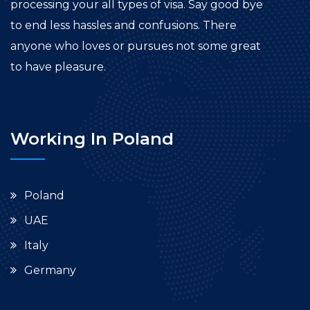
processing your all types of visa. Say good bye
to end less hassles and confusions. There
anyone who loves or pursues not some great
to have pleasure.
Working In Poland
Poland
UAE
Italy
Germany