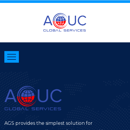
AGS provides the simplest solution for