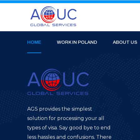
HOME
WORK IN POLAND
ABOUT US
AGS provides the simplest
solution for processing your all
types of visa. Say good bye to end
less hassles and confusions. There