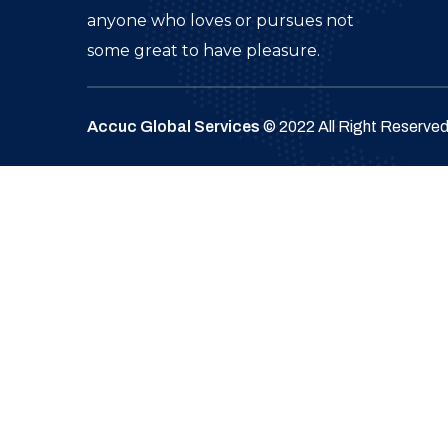
anyone who loves or pursues not
some great to have pleasure.
Accuc Global Services
© 2022 All Right Reserve