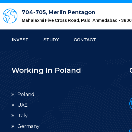
704-705, Merlin Pentagon
Mahalaxmi Five Cross Road, Paldi Ahmedabad - 380
INVEST
STUDY
CONTACT
Working In Poland
Poland
UAE
Italy
Germany