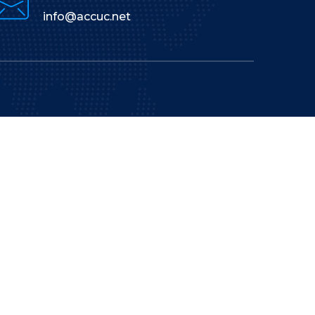
info@accuc.net