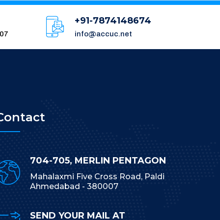
+91-7874148674
007
info@accuc.net
Contact
704-705, MERLIN PENTAGON
Mahalaxmi Five Cross Road, Paldi
Ahmedabad - 380007
SEND YOUR MAIL AT