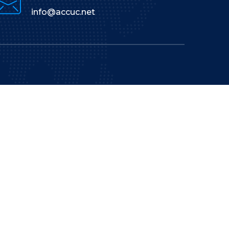
info@accuc.net