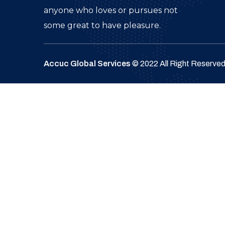
anyone who loves or pursues not
some great to have pleasure.
Accuc Global Services
© 2022 All Right Reserve