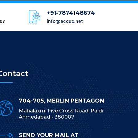
+91-7874148674
007
info@accuc.net
Contact
704-705, MERLIN PENTAGON
Mahalaxmi Five Cross Road, Paldi
Ahmedabad - 380007
SEND YOUR MAIL AT