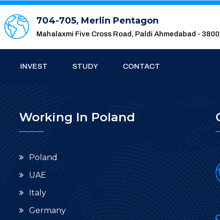
704-705, Merlin Pentagon
Mahalaxmi Five Cross Road, Paldi Ahmedabad - 380
INVEST
STUDY
CONTACT
Working In Poland
Poland
UAE
Italy
Germany