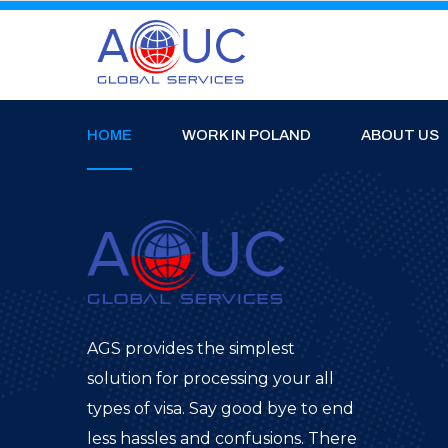
HOME
WORK IN POLAND
ABOUT US
AGS provides the simplest
solution for processing your all
types of visa. Say good bye to end
less hassles and confusions. There