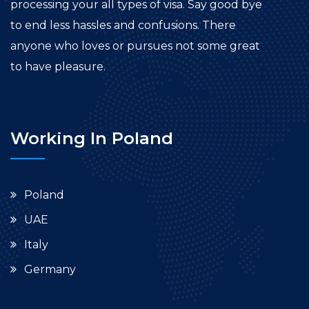
processing your all types of visa. Say good bye
to end less hassles and confusions. There
anyone who loves or pursues not some great
to have pleasure.
Working In Poland
Poland
UAE
Italy
Germany