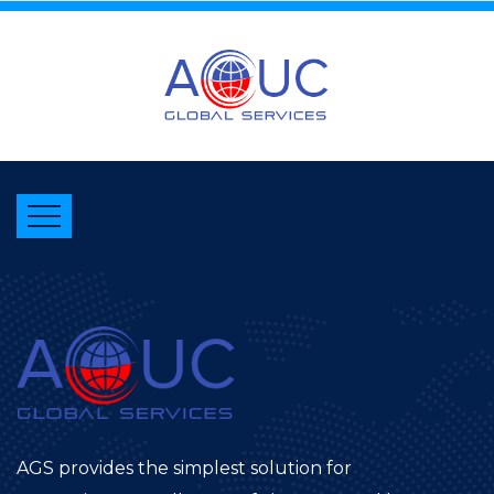
AGS provides the simplest solution for