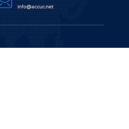
info@accuc.net