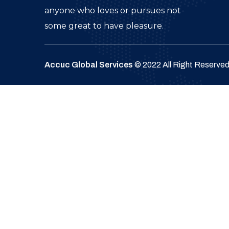
anyone who loves or pursues not
some great to have pleasure.
Accuc Global Services
© 2022 All Right Reserve