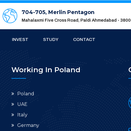
704-705, Merlin Pentagon
Mahalaxmi Five Cross Road, Paldi Ahmedabad - 380
INVEST
STUDY
CONTACT
Working In Poland
Poland
UAE
Italy
Germany