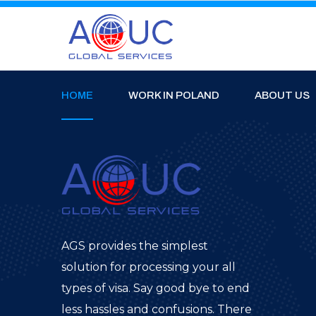
HOME
WORK IN POLAND
ABOUT US
AGS provides the simplest
solution for processing your all
types of visa. Say good bye to end
less hassles and confusions. There