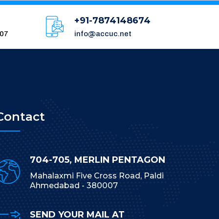
+91-7874148674
007
info@accuc.net
Contact
704-705, MERLIN PENTAGON
Mahalaxmi Five Cross Road, Paldi
Ahmedabad - 380007
SEND YOUR MAIL AT