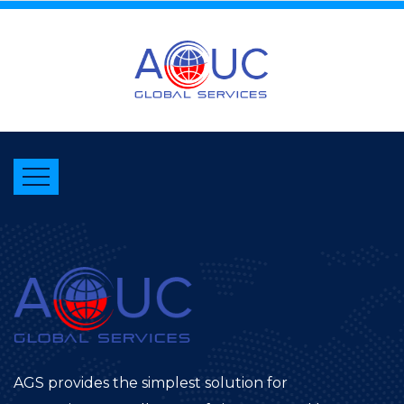
AGS provides the simplest solution for