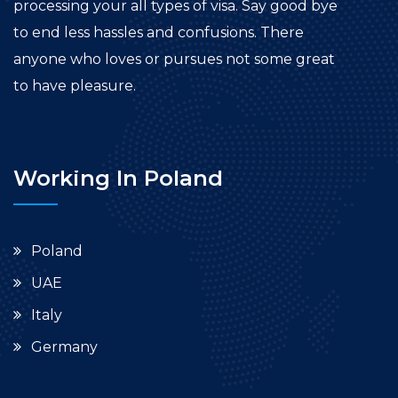
processing your all types of visa. Say good bye
to end less hassles and confusions. There
anyone who loves or pursues not some great
to have pleasure.
Working In Poland
Poland
UAE
Italy
Germany