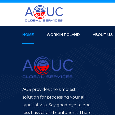
HOME
WORK IN POLAND
ABOUT US
AGS provides the simplest
solution for processing your all
types of visa. Say good bye to end
less hassles and confusions. There