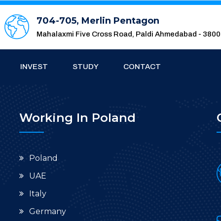
704-705, Merlin Pentagon
Mahalaxmi Five Cross Road, Paldi Ahmedabad - 380
INVEST
STUDY
CONTACT
Working In Poland
Poland
UAE
Italy
Germany