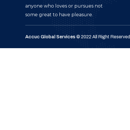
anyone who loves or pursues not
some great to have pleasure.
Accuc Global Services
© 2022 All Right Reserve