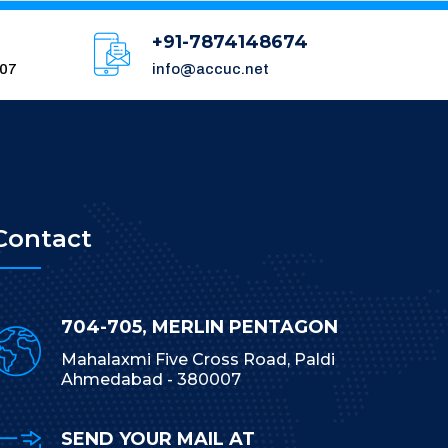
+91-7874148674
007
info@accuc.net
Contact
704-705, MERLIN PENTAGON
Mahalaxmi Five Cross Road, Paldi
Ahmedabad - 380007
SEND YOUR MAIL AT