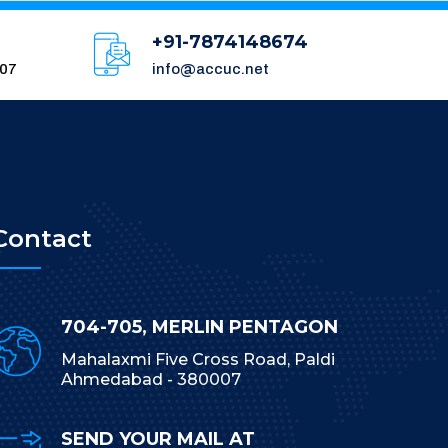
+91-7874148674
007
info@accuc.net
Contact
704-705, MERLIN PENTAGON
Mahalaxmi Five Cross Road, Paldi
Ahmedabad - 380007
SEND YOUR MAIL AT