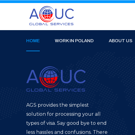
HOME
WORK IN POLAND
ABOUT US
AGS provides the simplest
solution for processing your all
types of visa. Say good bye to end
less hassles and confusions. There