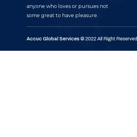
anyone who loves or pursues not
some great to have pleasure.
Accuc Global Services
© 2022 All Right Reserve