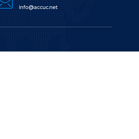
info@accuc.net