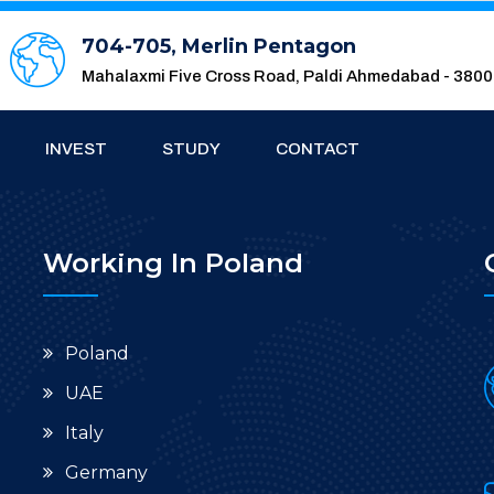
704-705, Merlin Pentagon
Mahalaxmi Five Cross Road, Paldi Ahmedabad - 380
INVEST
STUDY
CONTACT
Working In Poland
Poland
UAE
Italy
Germany