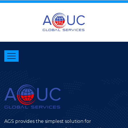
AGS provides the simplest solution for