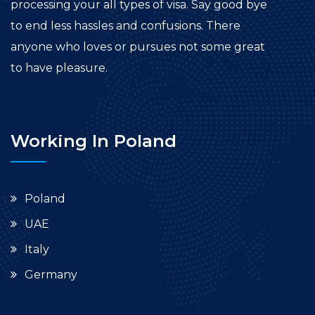
processing your all types of visa. Say good bye
to end less hassles and confusions. There
anyone who loves or pursues not some great
to have pleasure.
Working In Poland
Poland
UAE
Italy
Germany