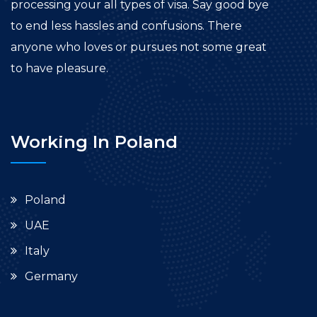
processing your all types of visa. Say good bye
to end less hassles and confusions. There
anyone who loves or pursues not some great
to have pleasure.
Working In Poland
Poland
UAE
Italy
Germany