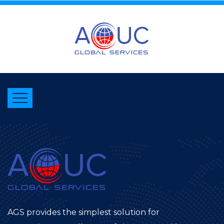
AGS provides the simplest solution for