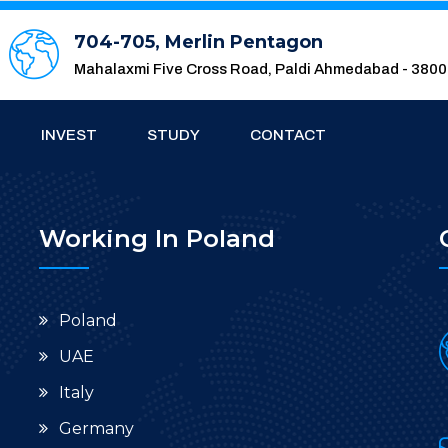
704-705, Merlin Pentagon
Mahalaxmi Five Cross Road, Paldi Ahmedabad - 380
INVEST
STUDY
CONTACT
Working In Poland
Poland
UAE
Italy
Germany