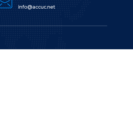
info@accuc.net