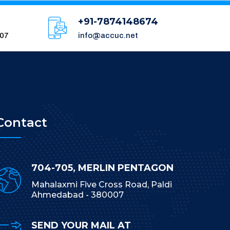
+91-7874148674
007
info@accuc.net
Contact
704-705, MERLIN PENTAGON
Mahalaxmi Five Cross Road, Paldi
Ahmedabad - 380007
SEND YOUR MAIL AT