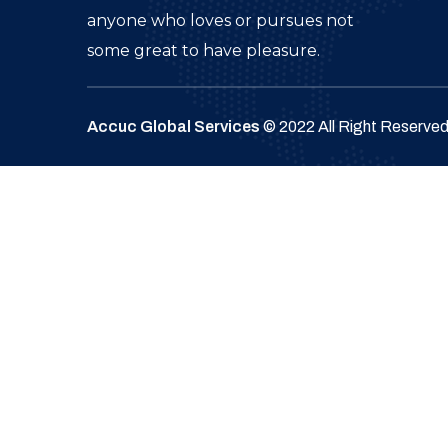
anyone who loves or pursues not
some great to have pleasure.
Accuc Global Services
© 2022 All Right Reserve