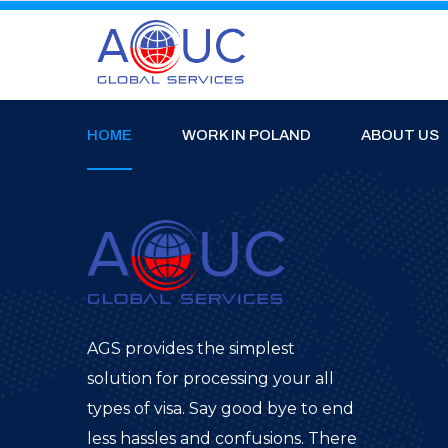
HOME
WORK IN POLAND
ABOUT US
AGS provides the simplest
solution for processing your all
types of visa. Say good bye to end
less hassles and confusions. There