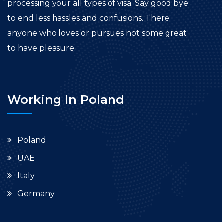
processing your all types of visa. Say good bye
to end less hassles and confusions. There
anyone who loves or pursues not some great
to have pleasure.
Working In Poland
Poland
UAE
Italy
Germany