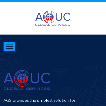
AGS provides the simplest solution for