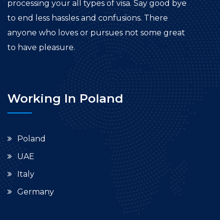
processing your all types of visa. Say good bye
to end less hassles and confusions. There
anyone who loves or pursues not some great
to have pleasure.
Working In Poland
Poland
UAE
Italy
Germany