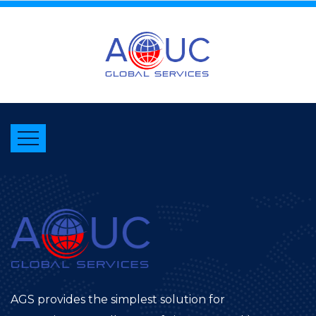
AGS provides the simplest solution for