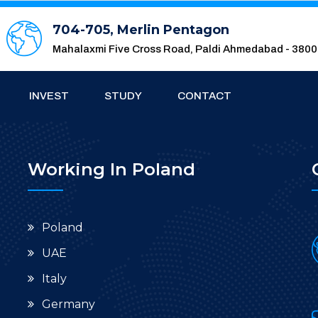
704-705, Merlin Pentagon
Mahalaxmi Five Cross Road, Paldi Ahmedabad - 380
INVEST
STUDY
CONTACT
Working In Poland
Poland
UAE
Italy
Germany