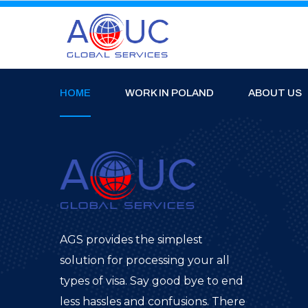
HOME
WORK IN POLAND
ABOUT US
AGS provides the simplest
solution for processing your all
types of visa. Say good bye to end
less hassles and confusions. There