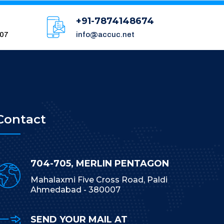
+91-7874148674
007
info@accuc.net
Contact
704-705, MERLIN PENTAGON
Mahalaxmi Five Cross Road, Paldi
Ahmedabad - 380007
SEND YOUR MAIL AT