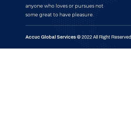
anyone who loves or pursues not
some great to have pleasure.
Accuc Global Services
© 2022 All Right Reserve