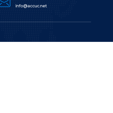
info@accuc.net