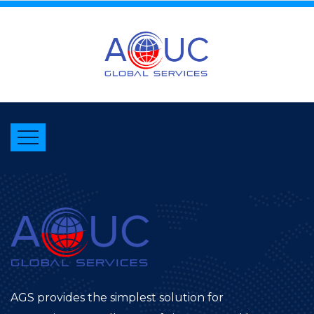
AGS provides the simplest solution for