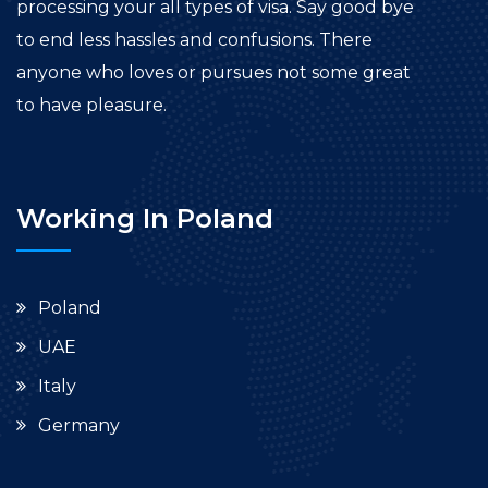
processing your all types of visa. Say good bye
to end less hassles and confusions. There
anyone who loves or pursues not some great
to have pleasure.
Working In Poland
Poland
UAE
Italy
Germany