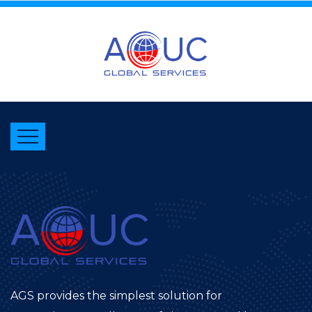
AGS provides the simplest solution for