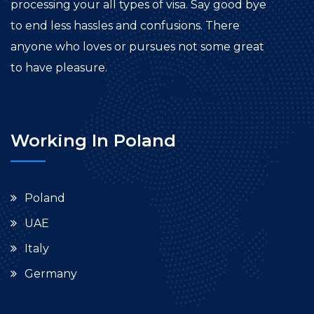
processing your all types of visa. Say good bye
to end less hassles and confusions. There
anyone who loves or pursues not some great
to have pleasure.
Working In Poland
Poland
UAE
Italy
Germany