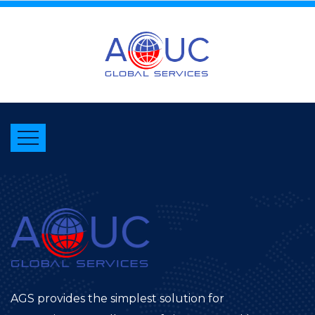
AGS provides the simplest solution for