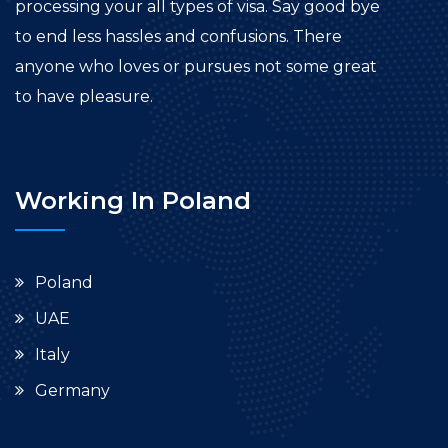
processing your all types of visa. Say good bye
to end less hassles and confusions. There
anyone who loves or pursues not some great
to have pleasure.
Working In Poland
Poland
UAE
Italy
Germany