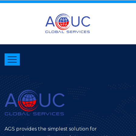
AGS provides the simplest solution for