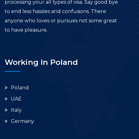
processing your all types of visa. Say good bye
to end less hassles and confusions. There
anyone who loves or pursues not some great
to have pleasure.
Working In Poland
Poland
UAE
Italy
Germany