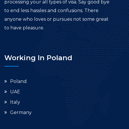
processing your all types of visa. Say good bye
to end less hassles and confusions. There
anyone who loves or pursues not some great
to have pleasure.
Working In Poland
Poland
UAE
Italy
Germany