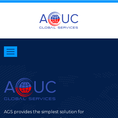
AGS provides the simplest solution for