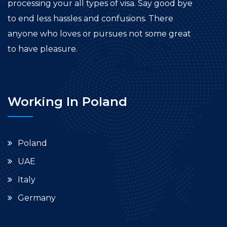
processing your all types of visa. Say good bye
to end less hassles and confusions. There
anyone who loves or pursues not some great
to have pleasure.
Working In Poland
Poland
UAE
Italy
Germany