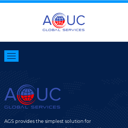
AGS provides the simplest solution for