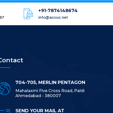
+91-7874148674
007
info@accuc.net
Contact
704-705, MERLIN PENTAGON
Mahalaxmi Five Cross Road, Paldi
Ahmedabad - 380007
SEND YOUR MAIL AT