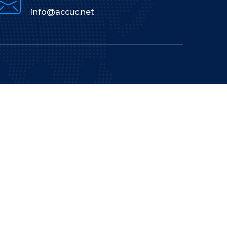
info@accuc.net