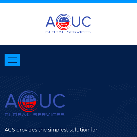
AGS provides the simplest solution for