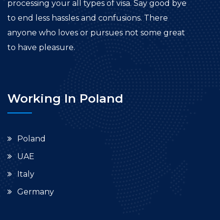
processing your all types of visa. Say good bye
to end less hassles and confusions. There
anyone who loves or pursues not some great
to have pleasure.
Working In Poland
Poland
UAE
Italy
Germany