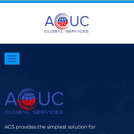
AGS provides the simplest solution for