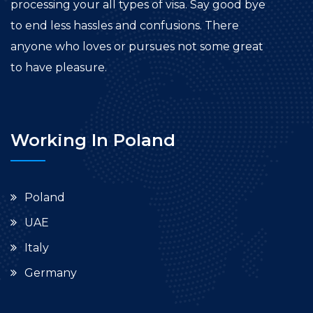
processing your all types of visa. Say good bye
to end less hassles and confusions. There
anyone who loves or pursues not some great
to have pleasure.
Working In Poland
Poland
UAE
Italy
Germany