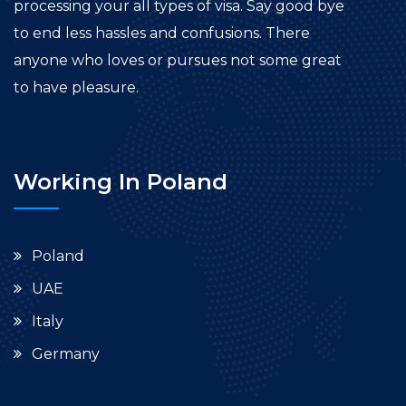
processing your all types of visa. Say good bye
to end less hassles and confusions. There
anyone who loves or pursues not some great
to have pleasure.
Working In Poland
Poland
UAE
Italy
Germany