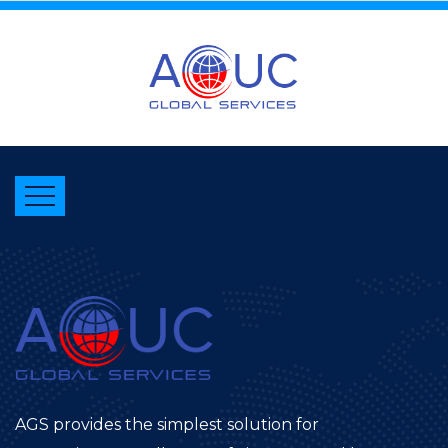
AGS provides the simplest solution for