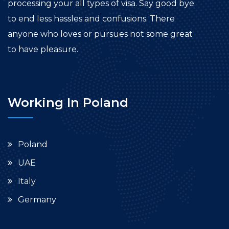
processing your all types of visa. Say good bye
to end less hassles and confusions. There
anyone who loves or pursues not some great
to have pleasure.
Working In Poland
Poland
UAE
Italy
Germany