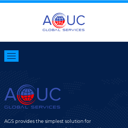
AGS provides the simplest solution for