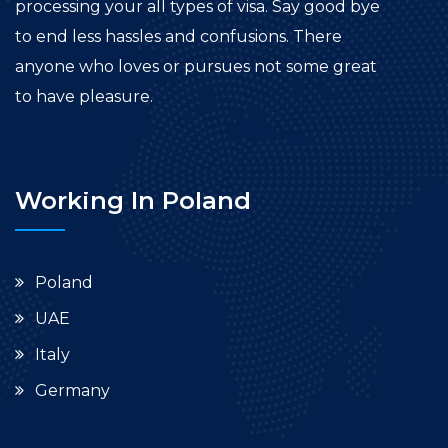
processing your all types of visa. Say good bye
to end less hassles and confusions. There
anyone who loves or pursues not some great
to have pleasure.
Working In Poland
Poland
UAE
Italy
Germany