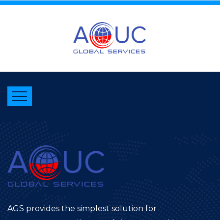
AGS provides the simplest solution for