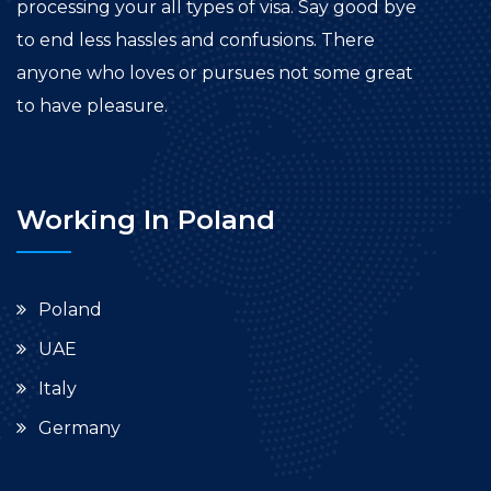
processing your all types of visa. Say good bye
to end less hassles and confusions. There
anyone who loves or pursues not some great
to have pleasure.
Working In Poland
Poland
UAE
Italy
Germany