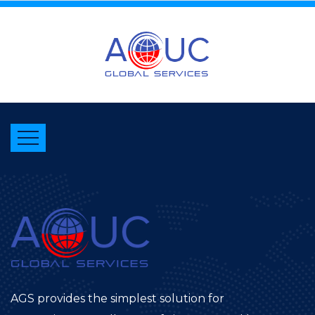
AGS provides the simplest solution for