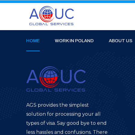
HOME
WORK IN POLAND
ABOUT US
AGS provides the simplest
solution for processing your all
types of visa. Say good bye to end
less hassles and confusions. There