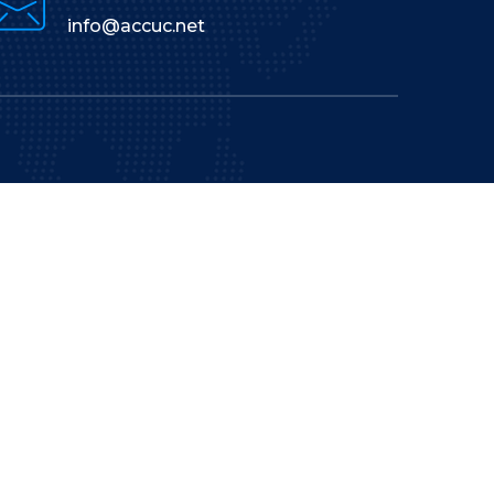
info@accuc.net