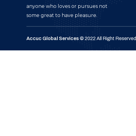
anyone who loves or pursues not
some great to have pleasure.
Accuc Global Services
© 2022 All Right Reserve