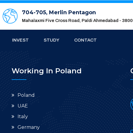
704-705, Merlin Pentagon
Mahalaxmi Five Cross Road, Paldi Ahmedabad - 380
INVEST
STUDY
CONTACT
Working In Poland
Poland
UAE
Italy
Germany