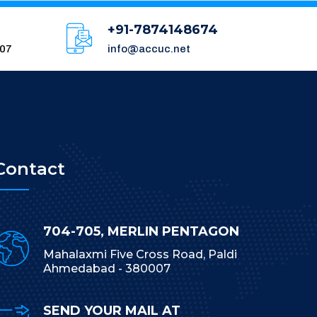
+91-7874148674
007
info@accuc.net
Contact
704-705, MERLIN PENTAGON
Mahalaxmi Five Cross Road, Paldi
Ahmedabad - 380007
SEND YOUR MAIL AT